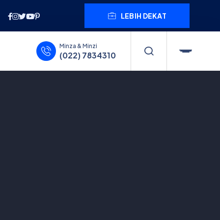
LEBIH DEKAT
Minza & Minzi
(022) 7834310