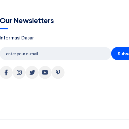
Our Newsletters
Informasi Dasar
Subs
ALLOW COOKIES