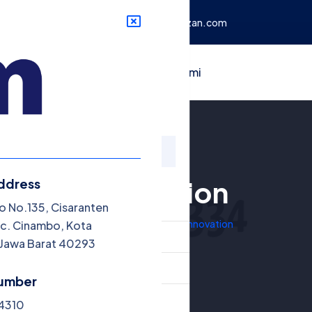
mbo, Kota Bandung, Jawa
info@mizan.com
rtikel
Contact
Tentang Kami
Innovation
ddress
nu
o No.135, Cisaranten
Home
Galleries
Innovation
c. Cinambo, Kota
randa
Jawa Barat 40293
talog Buku
umber
ikel
34310