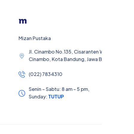
Mizan Pustaka
Jl. Cinambo No.135, Cisaranten Wetan, Kec.
Cinambo, Kota Bandung, Jawa Barat 40293
(022) 7834310
Senin – Sabtu: 8 am – 5 pm,
Sunday:
TUTUP
Your experience on this site will be improved