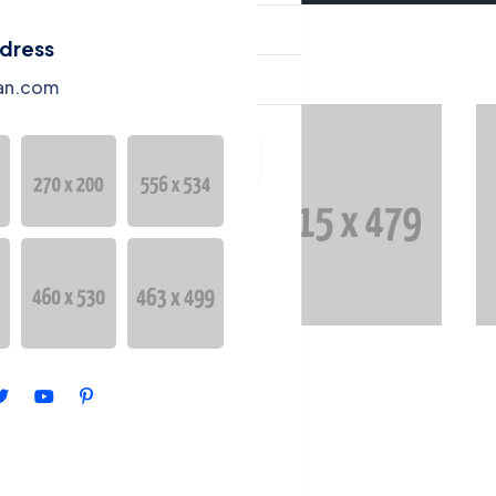
ntact
ddress
ntang Kami
an.com