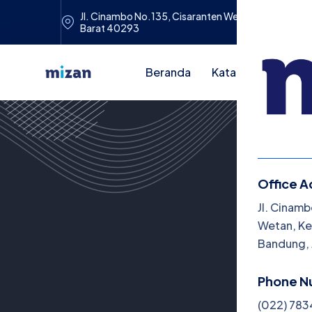
Jl. Cinambo No.135, Cisaranten Wetan, Kec. Cina
Barat 40293
Beranda
Katalog Buku
A
Office A
Me
Jl. Cinamb
Wetan, Ke
Be
Bandung, 
Ka
Phone N
Art
(022) 78