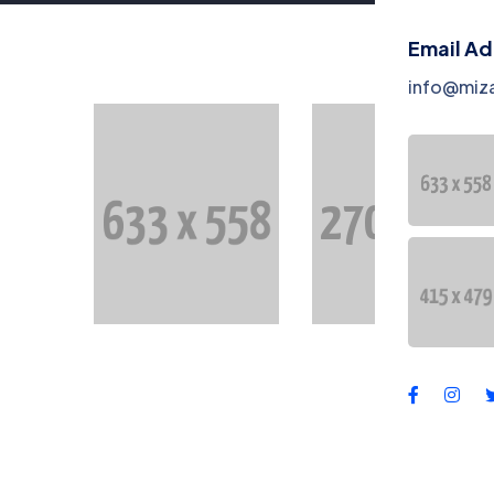
Co
Email A
Te
info@miz