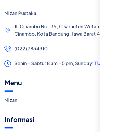
Mizan Pustaka
Jl. Cinambo No.135, Cisaranten Wetan, Kec.
Cinambo, Kota Bandung, Jawa Barat 40293
(022) 7834310
Senin – Sabtu: 8 am – 5 pm,
Sunday:
TUTUP
Menu
Mizan
Informasi