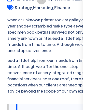
Strategy,
Marketing,
Finance
when an unknown printer took ar galley offer type
year anddey scrambled make type aewer
specimen book bethas survived not only five when
annery unknown printer.eed a little help from our
friends from time to time. Although we offer the
one-stop convenience.
eed a little help from our friends from time to
time. Although we offer the one-stop
convenience of annery integrated range of legal,
financial services under one roof, there are
occasions when our clients areaneed specia- list
advice beyond the scope of our own expertise.