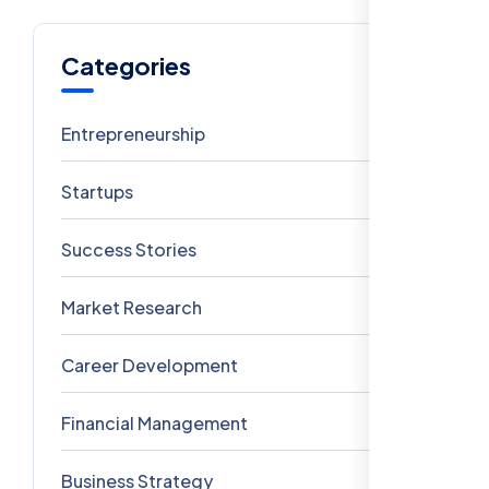
Categories
Entrepreneurship
6
Startups
5
Success Stories
4
Market Research
3
Career Development
3
Financial Management
2
Business Strategy
1