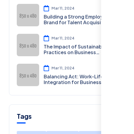
Mar 11, 2024
Building a Strong Employer
Brand for Talent Acquisition
Mar 11, 2024
The Impact of Sustainable
Practices on Business
Sustainability
Mar 11, 2024
Balancing Act: Work-Life
Integration for Business
Owners
Tags