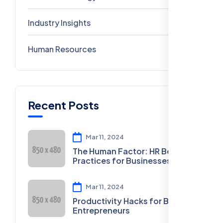
Industry Insights
0
Human Resources
0
Recent Posts
Mar 11, 2024
The Human Factor: HR Best
Practices for Businesses
Mar 11, 2024
Productivity Hacks for Busy
Entrepreneurs