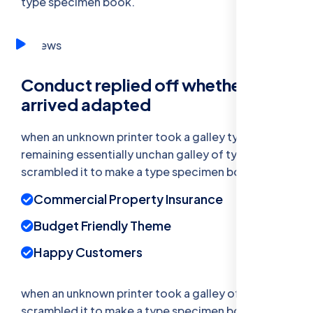
type specimen book.
Conduct replied off whether
arrived adapted
when an unknown printer took a galley type
remaining essentially unchan galley of type and
scrambled it to make a type specimen book.
Commercial Property Insurance
Budget Friendly Theme
Happy Customers
when an unknown printer took a galley of type and
scrambled it to make a type specimen bookhas a