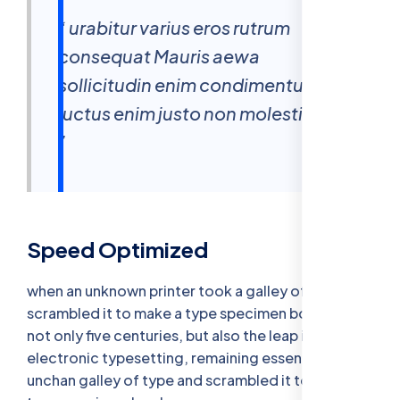
“ urabitur varius eros rutrum
consequat Mauris aewa
sollicitudin enim condimentum
luctus enim justo non molestie nisl
”
Speed Optimized
when an unknown printer took a galley of type and
scrambled it to make a type specimen bookhas a
not only five centuries, but also the leap into
electronic typesetting, remaining essentially
unchan galley of type and scrambled it to make a