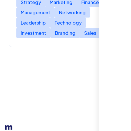
Strategy
Marketing
Finance
Management
Networking
Leadership
Technology
Investment
Branding
Sales