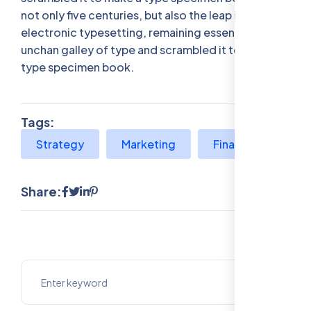
not only five centuries, but also the leap into
electronic typesetting, remaining essentially
unchan galley of type and scrambled it to make a
type specimen book.
Tags:
Strategy
Marketing
Finance
Share: