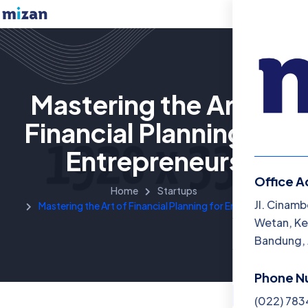
Mastering the Art of
Financial Planning for
Entrepreneurs
Office A
Home
Startups
Menu
Jl. Cinamb
Mastering the Art of Financial Planning for Entrepreneurs
Wetan, Ke
Beranda
Bandung, 
Katalog B
Phone N
Artikel
(022) 78