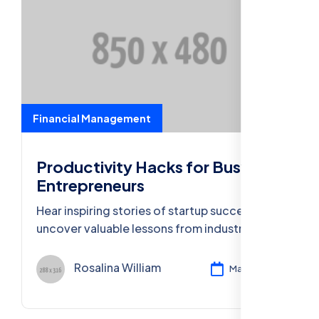
Financial Management
Productivity Hacks for Busy
Entrepreneurs
Hear inspiring stories of startup success and
uncover valuable lessons from industry
leaders who turned ideas into thriving
businesses.
Rosalina William
Mar 11, 2024