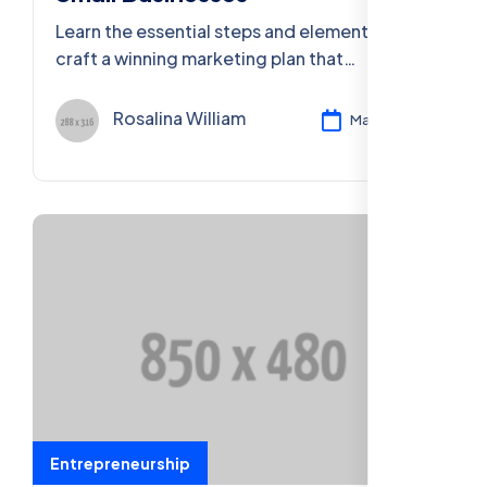
Learn the essential steps and elements to
craft a winning marketing plan that
effectively reaches your target audience
and drives results.
Rosalina William
Mar 11, 2024
Entrepreneurship