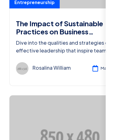
Entrepreneurship
The Impact of Sustainable
Practices on Business
Sustainability
Dive into the qualities and strategies of
effective leadership that inspire teams,
foster growth, and achieve remarkable
success.
Rosalina William
Mar 11, 2024