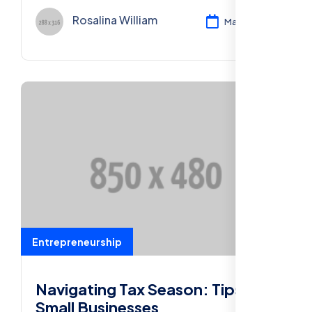
businesses.
Rosalina William
Mar 11, 2024
Entrepreneurship
Navigating Tax Season: Tips for
Small Businesses