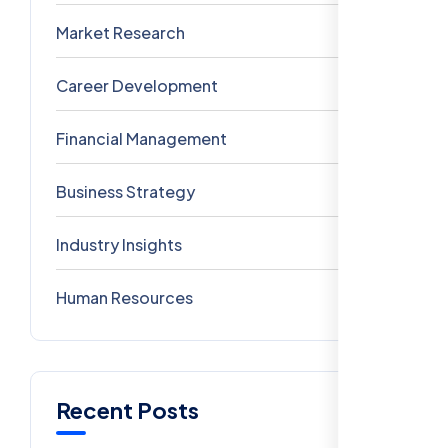
Market Research
3
Career Development
3
Financial Management
2
Business Strategy
1
Industry Insights
0
Human Resources
0
Recent Posts