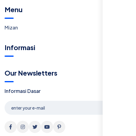
Menu
Mizan
Informasi
Our Newsletters
Informasi Dasar