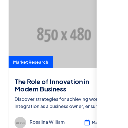
Market Research
The Role of Innovation in
Modern Business
Discover strategies for achieving work-life
integration as a business owner, ensuring
well-being and productivity in both spheres.
Rosalina William
Mar 11, 2024