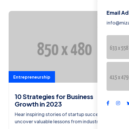
Contact
Email A
Tentang K
info@miz
Entrepreneurship
10 Strategies for Business
Growth in 2023
Hear inspiring stories of startup success and
uncover valuable lessons from industry
leaders who turned ideas into thriving