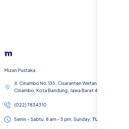
Mizan Pustaka
Jl. Cinambo No.135, Cisaranten Wetan, Kec.
Cinambo, Kota Bandung, Jawa Barat 40293
(022) 7834310
Senin – Sabtu: 8 am – 5 pm,
Sunday:
TUTUP