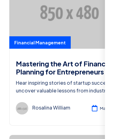
Financial Management
Mastering the Art of Financial
Planning for Entrepreneurs
Hear inspiring stories of startup success and
uncover valuable lessons from industry
leaders who turned ideas into thriving
businesses.
Rosalina William
Mar 11, 2024