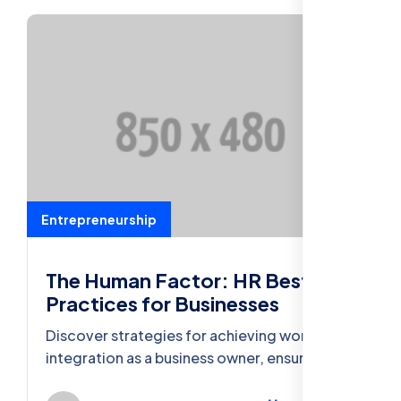
Entrepreneurship
The Human Factor: HR Best
Practices for Businesses
Discover strategies for achieving work-life
integration as a business owner, ensuring
well-being and productivity in both spheres.