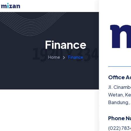
Finance
Home
Finance
Office A
Menu
Jl. Cinamb
Wetan, Ke
Beranda
Bandung, 
Katalog B
Phone N
Artikel
(022) 78