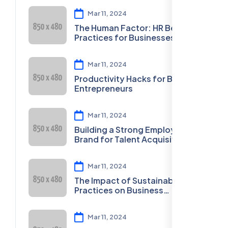
Mar 11, 2024
The Human Factor: HR Best
Practices for Businesses
Mar 11, 2024
Productivity Hacks for Busy
Entrepreneurs
Mar 11, 2024
Building a Strong Employer
Brand for Talent Acquisition
Mar 11, 2024
The Impact of Sustainable
Practices on Business
Sustainability
Mar 11, 2024