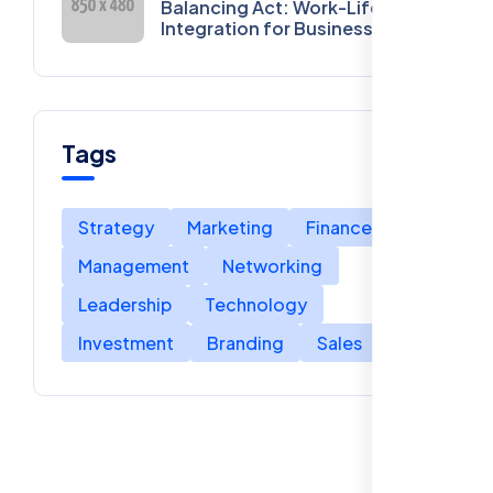
Balancing Act: Work-Life
Integration for Business
Owners
Tags
Strategy
Marketing
Finance
Management
Networking
Leadership
Technology
Investment
Branding
Sales