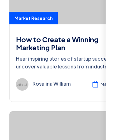
Market Research
How to Create a Winning
Marketing Plan
Hear inspiring stories of startup success and
uncover valuable lessons from industry
leaders who turned ideas into thriving
businesses.
Rosalina William
Mar 11, 2024