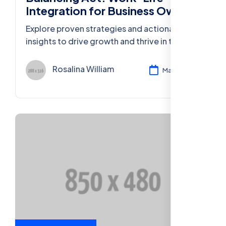
Integration for Business Owners
Explore proven strategies and actionable
insights to drive growth and thrive in the
ever-evolving business landscape of 2023.
Rosalina William
Mar 11, 2024