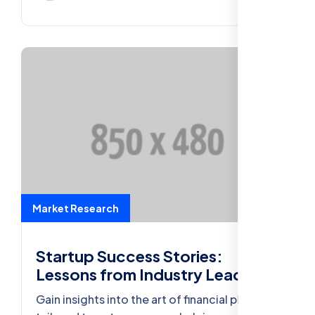
Market Research
Startup Success Stories:
Lessons from Industry Leaders
Gain insights into the art of financial planning