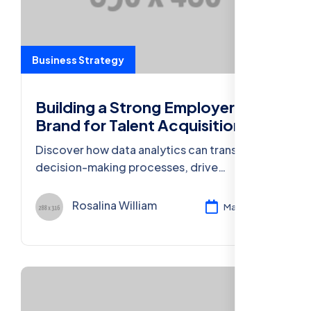
Business Strategy
Building a Strong Employer
Brand for Talent Acquisition
Discover how data analytics can transform
decision-making processes, drive
innovation, and enhance competitiveness in
today’s business world.
Rosalina William
Mar 11, 2024