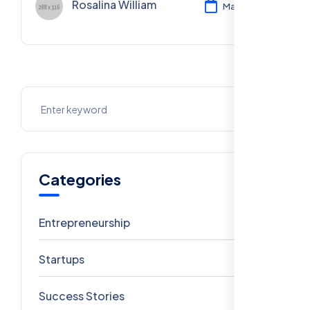
Rosalina William
Mar 11, 2024
Categories
Entrepreneurship
6
Startups
5
Success Stories
4