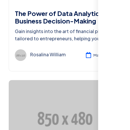
The Power of Data Analytics in
Business Decision-Making
Gain insights into the art of financial planning
tailored to entrepreneurs, helping you
secure your financial future and business
success.
Rosalina William
Mar 11, 2024