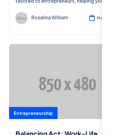
tailored to entrepreneurs, helping you
secure your financial future and business
success.
Rosalina William
Mar 11, 2024
Entrepreneurship
Balancing Act: Work-Life