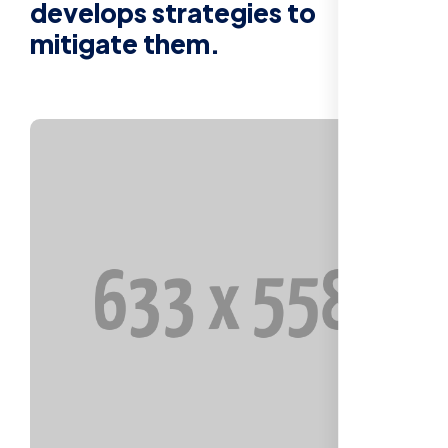
develops strategies to
mitigate them.