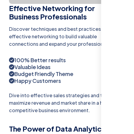
Effective Networking for
Business Professionals
Discover techniques and best practices for
effective networking to build valuable
connections and expand your professional reach.
100% Better results
Valuable Ideas
Budget Friendly Theme
Happy Customers
Dive into effective sales strategies and tactics to
maximize revenue and market share in a highly
competitive business environment.
The Power of Data Analytics in