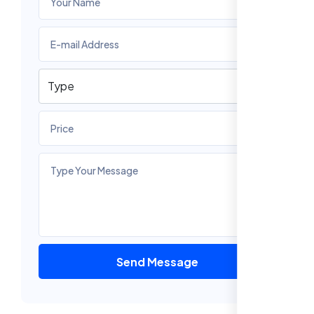
Send Message