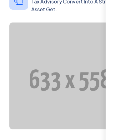
Tax Advisory Convert Into A Strategic
Asset Get.