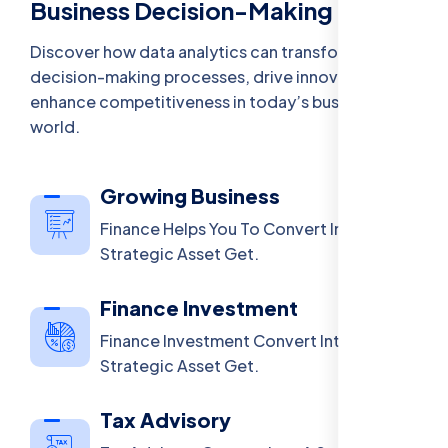
Business Decision-Making
Discover how data analytics can transform
decision-making processes, drive innovation, and
enhance competitiveness in today’s business
world.
Growing Business
Finance Helps You To Convert Into A
Strategic Asset Get.
Finance Investment
Finance Investment Convert Into A
Strategic Asset Get.
Tax Advisory