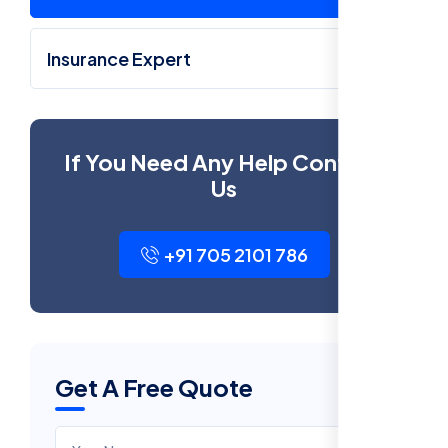
Insurance Expert
If You Need Any Help Contact
Us
+91 705 2101 786
Get A Free Quote