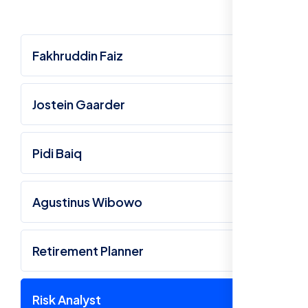
Fakhruddin Faiz
Jostein Gaarder
Pidi Baiq
Agustinus Wibowo
Retirement Planner
Risk Analyst