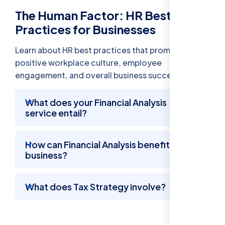
The Human Factor: HR Best
Practices for Businesses
Learn about HR best practices that promote a
positive workplace culture, employee
engagement, and overall business success.
What does your Financial Analysis
service entail?
How can Financial Analysis benefit my
business?
What does Tax Strategy involve?