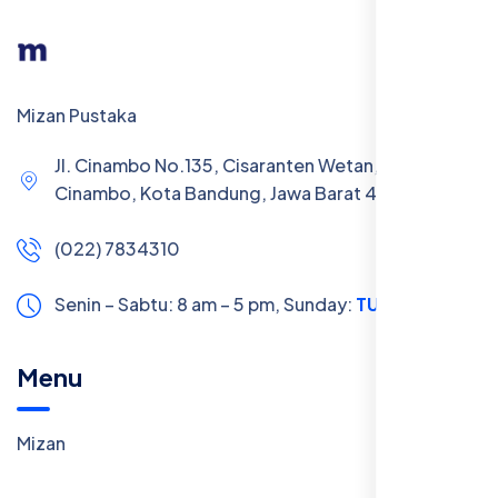
Mizan Pustaka
Jl. Cinambo No.135, Cisaranten Wetan, Kec.
Cinambo, Kota Bandung, Jawa Barat 40293
(022) 7834310
Senin – Sabtu: 8 am – 5 pm,
Sunday:
TUTUP
Menu
Mizan