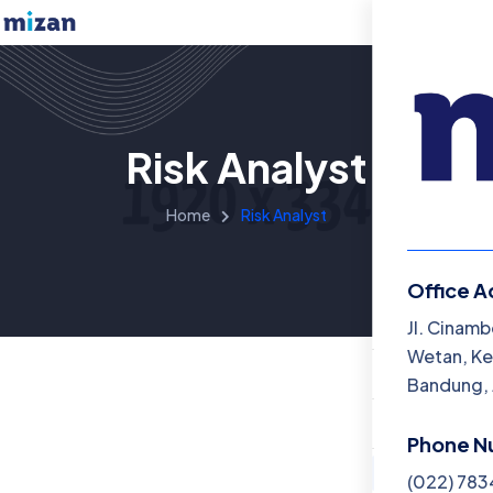
Risk Analyst
Home
Risk Analyst
Office A
Menu
Jl. Cinamb
Wetan, Ke
Beranda
Bandung, 
Katalog B
Phone N
Artikel
(022) 78